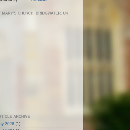
T MARY'S CHURCH, BRIDGWATER, UK
RTICLE ARCHIVE
ay 2026
(1)