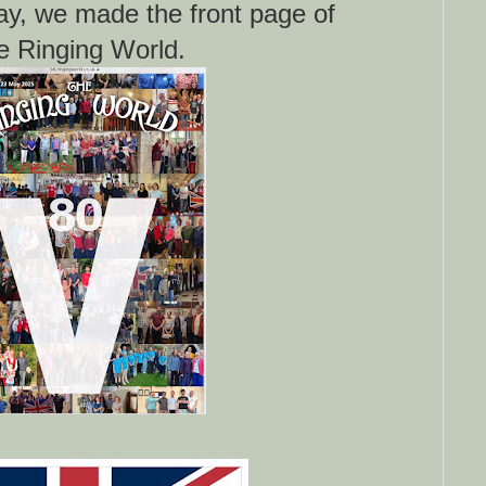
ay, we made the front page of
e Ringing World.