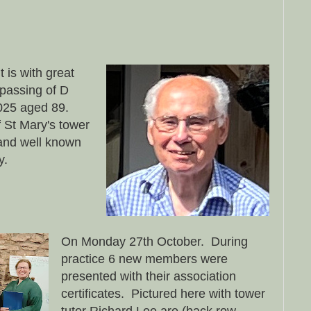
is with great
passing of D
025 aged 89.
 St Mary's tower
 and well known
ly.
On Monday 27th October. During
practice 6 new members were
presented with their association
certificates. Pictured here with tower