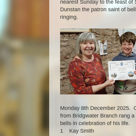
nearest Sunday to the feast of 
Dunstan the patron saint of bell
ringing.
Monday 8th December 2025. On 
from Bridgwater Branch rang a q
bells in celebration of his life.
1
Kay Smith