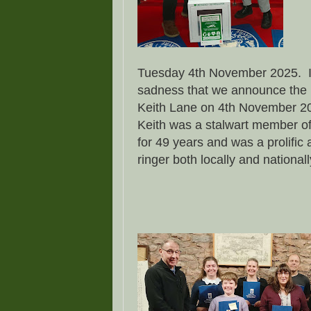
Tuesday 4th November 2025. It 
sadness that we announce the 
Keith Lane on 4th November 2
Keith was a stalwart member of
for 49 years and was a prolific
ringer both locally and national