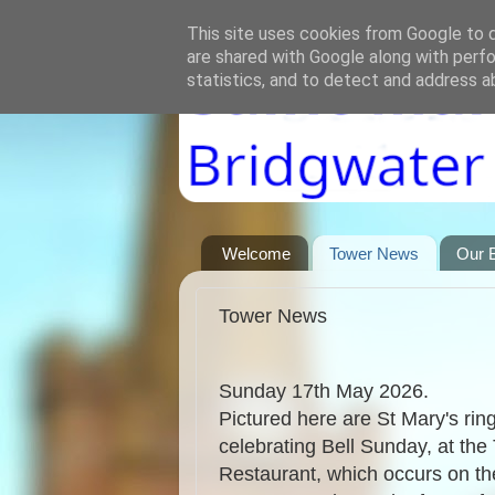
This site uses cookies from Google to de
are shared with Google along with perfo
statistics, and to detect and address a
Welcome
Tower News
Our B
Tower News
Sunday 17th May 2026.
Pictured here are St Mary's rin
celebrating Bell Sunday, at the
Restaurant, which occurs on th