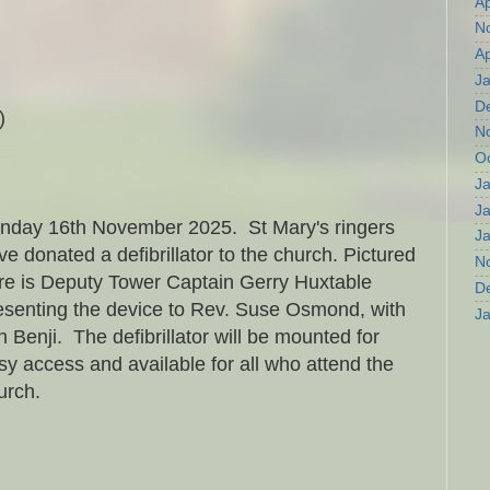
Ap
N
Ap
J
D
)
N
O
J
J
nday 16th November 2025. St Mary's ringers
J
ve donated a defibrillator to the church. Pictured
N
re is Deputy Tower Captain Gerry Huxtable
D
esenting the device to Rev. Suse Osmond, with
J
n Benji. The defibrillator will be mounted for
sy access and available for all who attend the
urch.