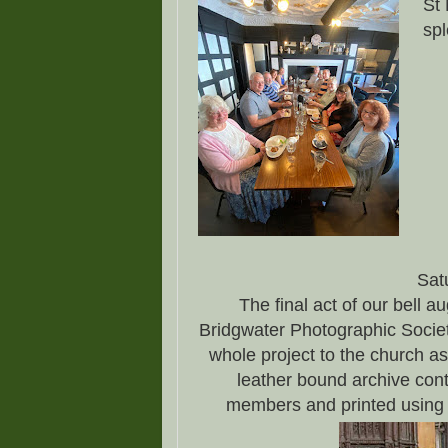
St 
spl
Sat
The final act of our bell a
Bridgwater Photographic Societ
whole project to the church as 
leather bound archive cont
members and printed using t