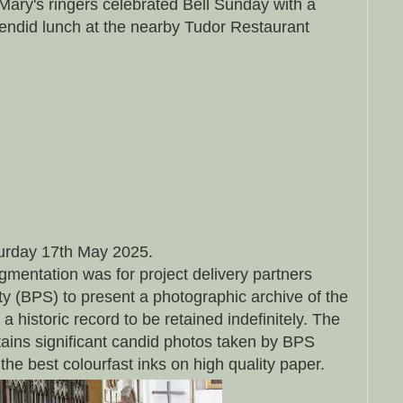
Mary's ringers celebrated Bell Sunday with a
endid lunch at the nearby Tudor Restaurant
urday 17th May 2025.
ugmentation was for project delivery partners
y (BPS) to present a photographic archive of the
a historic record to be retained indefinitely. The
ains significant candid photos taken by BPS
he best colourfast inks on high quality paper.