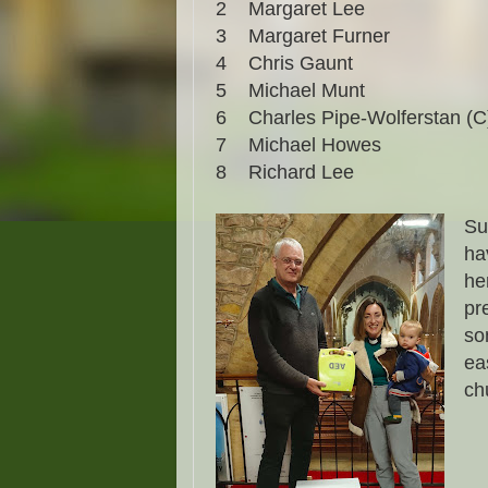
2
Margaret Lee
3
Margaret Furner
4
Chris Gaunt
5
Michael Munt
6
Charles Pipe-Wolferstan (C
7
Michael Howes
8
Richard Lee
Su
ha
he
pr
so
ea
ch