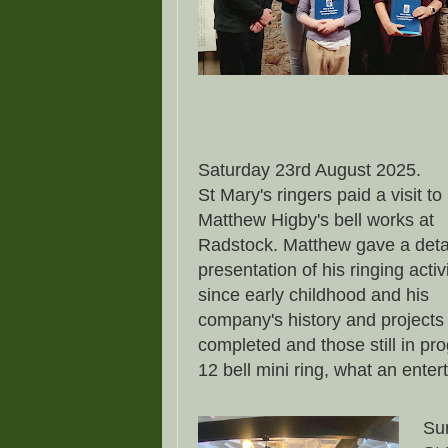
Saturday 23rd August 2025.
St Mary's ringers paid a visit to
Matthew Higby's bell works at
Radstock. Matthew gave a deta
presentation of his ringing activ
since early childhood and his
company's history and projects
completed and those still in pr
12 bell mini ring, what an ente
Su