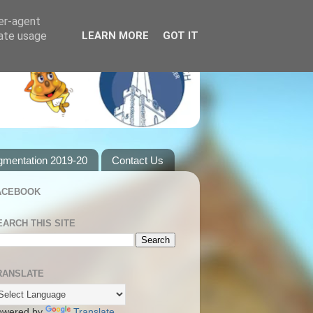
ser-agent
rate usage
LEARN MORE
GOT IT
gmentation 2019-20
Contact Us
ACEBOOK
EARCH THIS SITE
RANSLATE
owered by
Translate