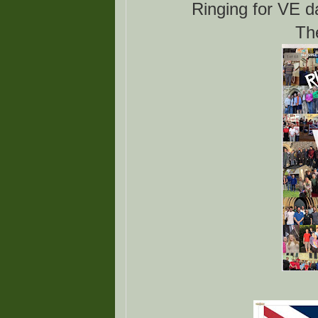
Ringing for VE d
Th