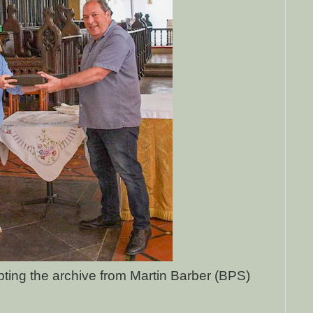
ing the archive from Martin Barber (BPS)