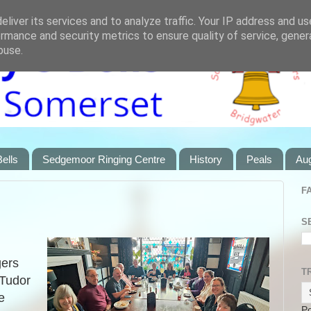
liver its services and to analyze traffic. Your IP address and u
rmance and security metrics to ensure quality of service, gene
buse.
ells
Sedgemoor Ringing Centre
History
Peals
Au
F
S
gers
T
 Tudor
e
P