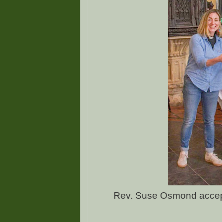
Rev. Suse Osmond accept