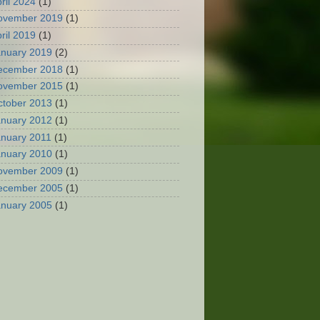
ril 2024
(1)
ovember 2019
(1)
ril 2019
(1)
anuary 2019
(2)
ecember 2018
(1)
ovember 2015
(1)
ctober 2013
(1)
anuary 2012
(1)
anuary 2011
(1)
anuary 2010
(1)
ovember 2009
(1)
ecember 2005
(1)
anuary 2005
(1)