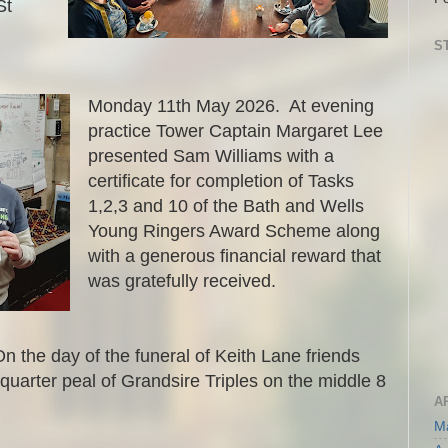
St
S
Monday 11th May 2026. At evening
practice Tower Captain Margaret Lee
presented Sam Williams with a
certificate for completion of Tasks
1,2,3 and 10 of the Bath and Wells
Young Ringers Award Scheme along
with a generous financial reward that
was gratefully received.
the day of the funeral of Keith Lane friends
uarter peal of Grandsire Triples on the middle 8
A
M