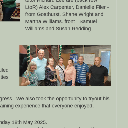
tutor Richard Lee are (back row
LtoR) Alex Carpenter, Danielle Filer -
from Goathurst, Shane Wright and
Martha Williams. front - Samuel
Williams and Susan Redding.
iled
ities
ogress. We also took the opportunity to tryout his
rtaining experience that everyone enjoyed,
nday 18th May 2025.