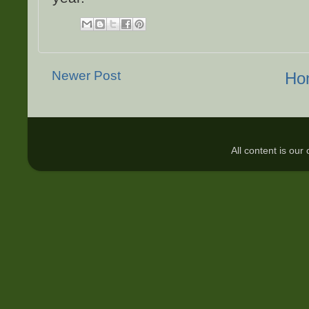
Newer Post
Ho
All content is ou