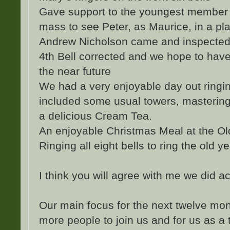
Gave support to the youngest member 
mass to see Peter, as Maurice, in a pla
Andrew Nicholson came and inspected 
4th Bell corrected and we hope to have
the near future
We had a very enjoyable day out ringi
included some usual towers, masterin
a delicious Cream Tea.
An enjoyable Christmas Meal at the Ol
Ringing all eight bells to ring the old 
I think you will agree with me we did ac
Our main focus for the next twelve mo
more people to join us and for us as a