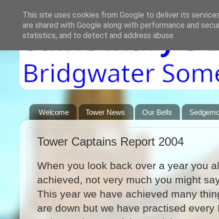
This site uses cookies from Google to deliver its service
are shared with Google along with performance and securi
statistics, and to detect and address abuse.
Welcome
Tower News
Our Bells
Sedgemoo
Tower Captains Report 2004
When you look back over a year you a
achieved, not very much you might say’
This year we have achieved many thin
are down but we have practised every