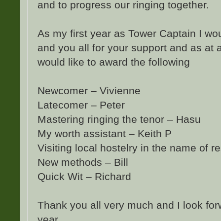
and to progress our ringing together.
As my first year as Tower Captain I wou
and you all for your support and as at 
would like to award the following
Newcomer – Vivienne
Latecomer – Peter
Mastering ringing the tenor – Hasu
My worth assistant – Keith P
Visiting local hostelry in the name of r
New methods – Bill
Quick Wit – Richard
Thank you all very much and I look for
year.