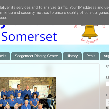
liver its services and to analyze traffic. Your IP address and u
rmance and security metrics to ensure quality of service, gene
buse.
ells
Sedgemoor Ringing Centre
History
Peals
Au
F
S
T
P