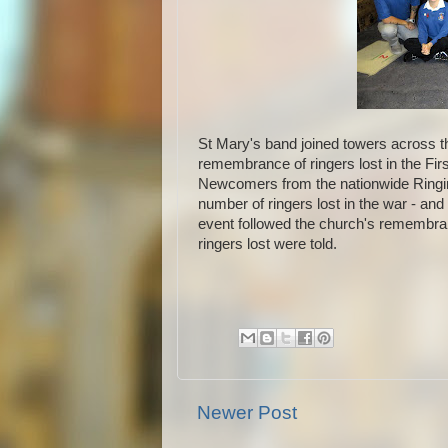
St Mary's band joined towers across th
remembrance of ringers lost in the Fir
Newcomers from the nationwide Ringi
number of ringers lost in the war - an
event followed the church's remembran
ringers lost were told.
Newer Post