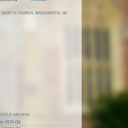
T MARY'S CHURCH, BRIDGWATER, UK
RTICLE ARCHIVE
ay 2026
(1)