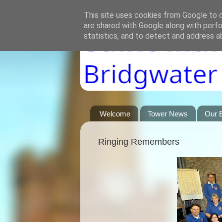
This site uses cookies from Google to de
are shared with Google along with perfo
statistics, and to detect and address a
Welcome
Tower News
Our B
Ringing Remembers