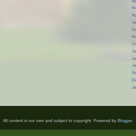
Ap
N
Ap
J
D
N
O
J
J
J
N
D
J
All content is our own and subject to copyright. Powered by
Blogger
.