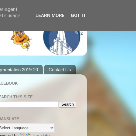
ser-agent
rate usage
LEARN MORE
GOT IT
gmentation 2019-20
Contact Us
ACEBOOK
EARCH THIS SITE
RANSLATE
owered by
Translate