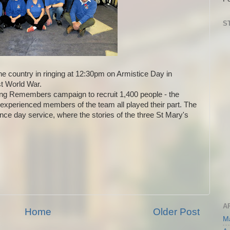
S
e country in ringing at 12:30pm on Armistice Day in
st World War.
ng Remembers campaign to recruit 1,400 people - the
d experienced members of the team all played their part. The
ce day service, where the stories of the three St Mary's
A
Home
Older Post
M