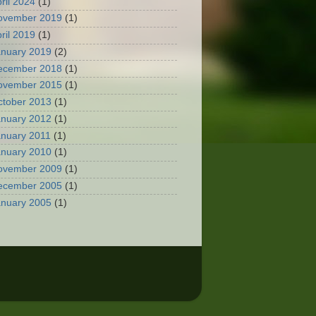
ril 2024
(1)
ovember 2019
(1)
ril 2019
(1)
anuary 2019
(2)
ecember 2018
(1)
ovember 2015
(1)
ctober 2013
(1)
anuary 2012
(1)
anuary 2011
(1)
anuary 2010
(1)
ovember 2009
(1)
ecember 2005
(1)
anuary 2005
(1)